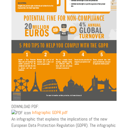
PARTNERS
PHILOSOPHY AND HISTORY
RECYCLING & CERTIFICATION
WHERE TO FIND US?
GDPR
PRIVACY POLICY
INDUSTRY
LAW AND GDPR
PAPER SHREDDING
ON SITE PAPER SHREDDING
DOWNLOAD PDF:
Infographic GDPR.pdf
ARCHIVES DESTRUCTION
An infographic that explains the implications of the new
RECURRING SERVICE
European Data Protection Regulation (GDPR). The infographic