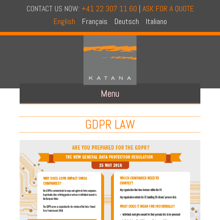
CONTACT US NOW:
+41 22 307 11 60
|
ASK FOR A QUOTE
English
Français
Deutsch
Italiano
Menu
ABOUT US
GDPR LAW
CONCEPT
CONDIFENTIALITY AUDIT
NAID CERTIFICATION
NATIONAL COVERAGE
OUR TRUCKS